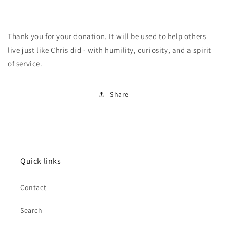
Thank you for your donation. It will be used to help others
live just like Chris did - with humility, curiosity, and a spirit
of service.
Share
Quick links
Contact
Search