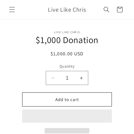
Skip to
Live Like Chris
content
Cart
Skip to
LIVE LIKE CHRIS
product
$1,000 Donation
information
Regular
$1,000.00 USD
price
Quantity
Decrease
Increase
quantity
quantity
for
for
$1,000
$1,000
Add to cart
Donation
Donation