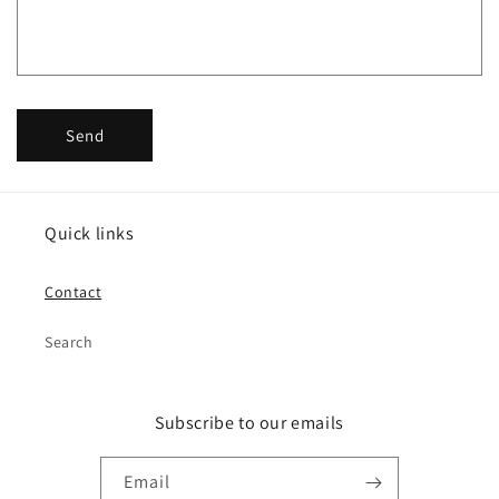
o
r
m
Send
Quick links
Contact
Search
Subscribe to our emails
Email