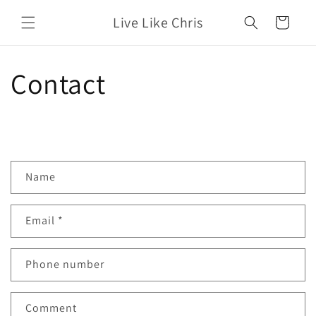
Skip to
Live Like Chris
content
Cart
Contact
C
Name
o
n
Email
*
t
a
c
Phone number
t
f
Comment